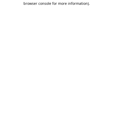
browser console for more information).