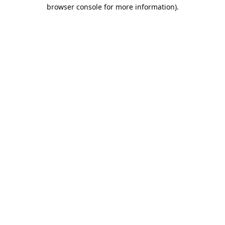
browser console for more information).