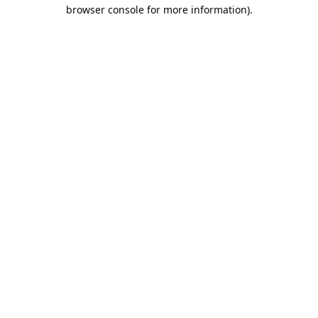
browser console for more information).