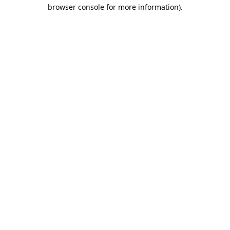
browser console for more information).