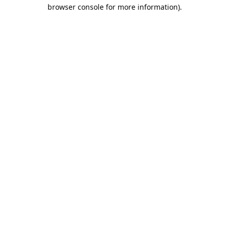
browser console for more information).