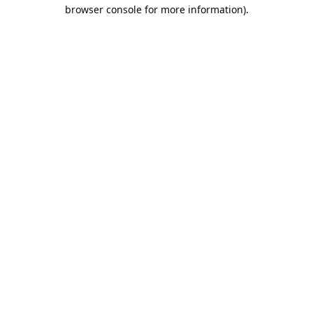
browser console for more information).