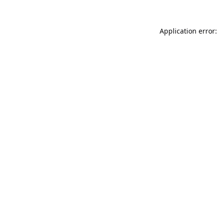
Application error: