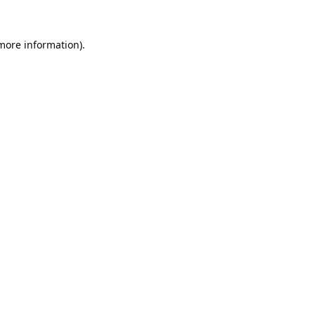
 more information).