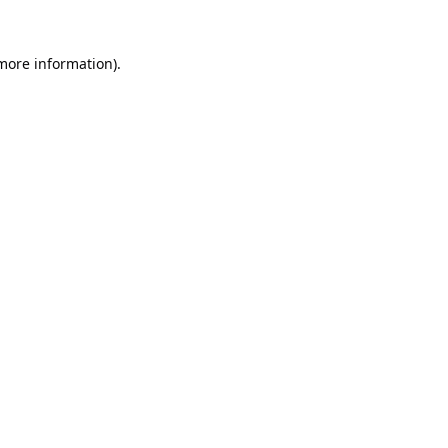
 more information).