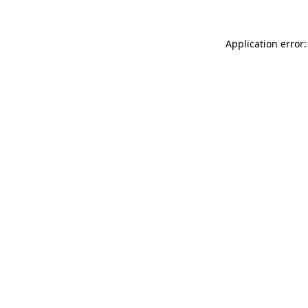
Application error: