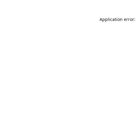
Application error: