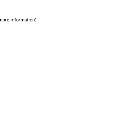
 more information).