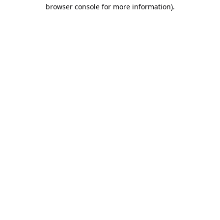
browser console for more information).