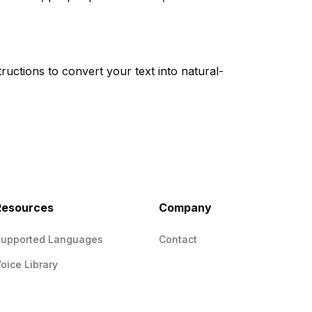
ructions to convert your text into natural-
Resources
Company
Supported Languages
Contact
oice Library