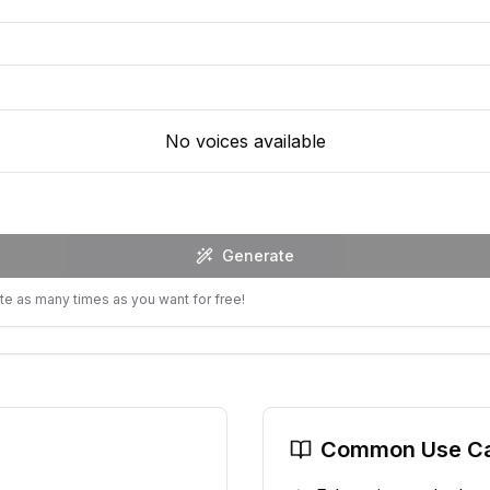
No voices available
Generate
te as many times as you want for free!
Common Use C