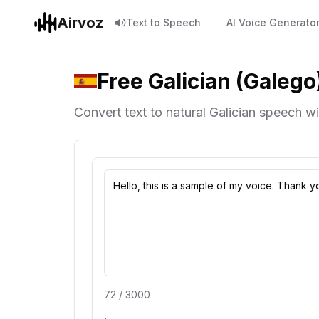
Airvoz
Text to Speech
AI Voice Generato
Free Galician (Galego
Convert text to natural Galician speech wit
72
/
3000