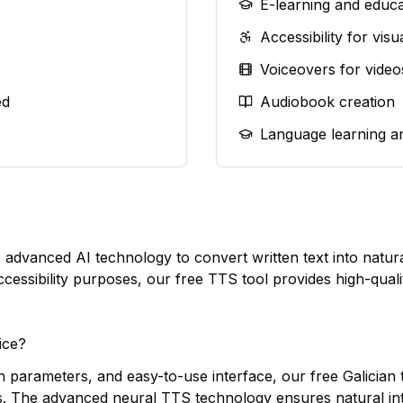
E-learning and educa
Accessibility for vis
Voiceovers for video
ed
Audiobook creation
Language learning a
es advanced AI technology to convert written text into nat
ccessibility purposes, our free TTS tool provides high-quali
ice?
h parameters, and easy-to-use interface, our free Galician t
s. The advanced neural TTS technology ensures natural in