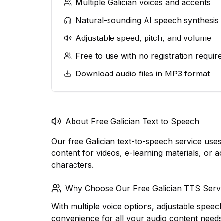
Multiple Galician voices and accents
Natural-sounding AI speech synthesis
Adjustable speed, pitch, and volume
Free to use with no registration requir
Download audio files in MP3 format
About Free Galician Text to Speech
Our free Galician text-to-speech service us
content for videos, e-learning materials, or a
characters.
Why Choose Our Free Galician TTS Serv
With multiple voice options, adjustable speec
convenience for all your audio content need