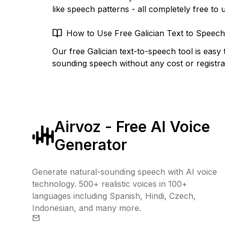
like speech patterns - all completely free to 
How to Use Free Galician Text to Speech
Our free Galician text-to-speech tool is easy 
sounding speech without any cost or registra
Airvoz - Free AI Voice
Generator
Generate natural-sounding speech with AI voice
technology. 500+ realistic voices in 100+
languages including Spanish, Hindi, Czech,
Indonesian, and many more.