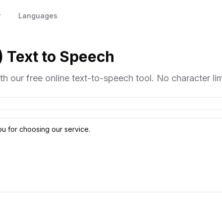
r
Languages
) Text to Speech
h our free online text-to-speech tool. No character limi