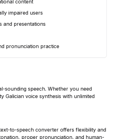
tional content
ually impaired users
s and presentations
nd pronunciation practice
ural-sounding speech. Whether you need
ty Galician voice synthesis with unlimited
ext-to-speech converter offers flexibility and
tonation, proper pronunciation, and human-