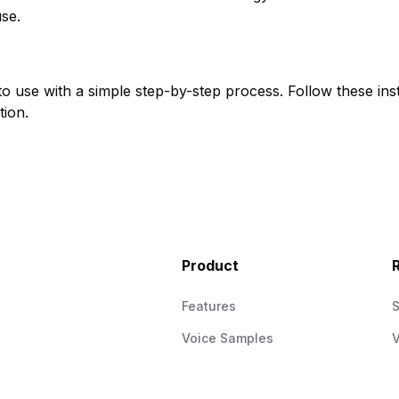
use.
to use with a simple step-by-step process. Follow these inst
tion.
Product
Features
Voice Samples
V