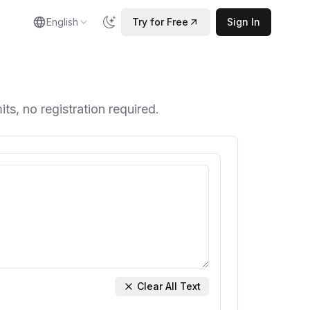
English
Try for Free
Sign In
ts, no registration required.
Clear All Text