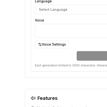
Language
Select Language
Voice
Voice Settings
Each generation limited to 3000 characters. Genera
Features