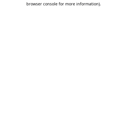
browser console for more information).