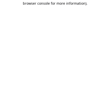
browser console for more information).