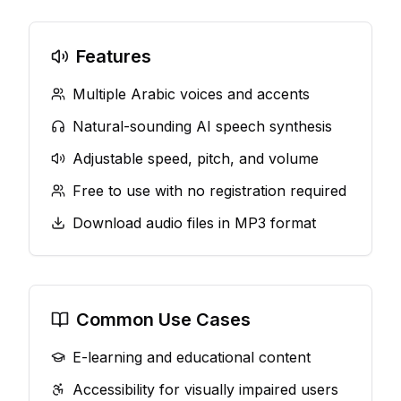
Features
Multiple Arabic voices and accents
Natural-sounding AI speech synthesis
Adjustable speed, pitch, and volume
Free to use with no registration required
Download audio files in MP3 format
Common Use Cases
E-learning and educational content
Accessibility for visually impaired users