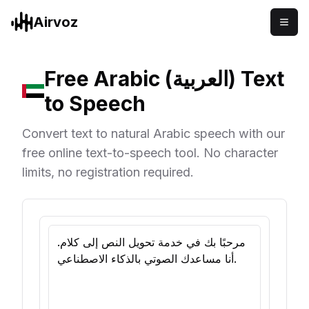
Airvoz
Free Arabic (العربية) Text
to Speech
Convert text to natural Arabic speech with our
free online text-to-speech tool. No character
limits, no registration required.