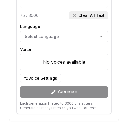
75
/
3000
Clear All Text
Language
Select Language
Voice
No voices available
Voice Settings
Generate
Each generation limited to 3000 characters.
Generate as many times as you want for free!