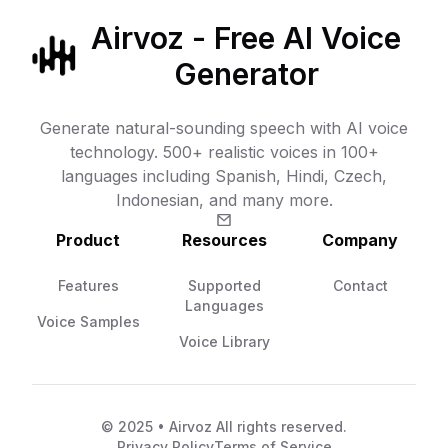
Airvoz - Free AI Voice
Generator
Generate natural-sounding speech with AI voice
technology. 500+ realistic voices in 100+
languages including Spanish, Hindi, Czech,
Indonesian, and many more.
Product
Resources
Company
Features
Supported
Contact
Languages
Voice Samples
Voice Library
© 2025 • Airvoz All rights reserved.
Privacy Policy
Terms of Service