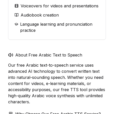
Voiceovers for videos and presentations
Audiobook creation
Language learning and pronunciation
practice
About Free Arabic Text to Speech
Our free Arabic text-to-speech service uses
advanced AI technology to convert written text
into natural-sounding speech. Whether you need
content for videos, e-learning materials, or
accessibility purposes, our free TTS tool provides
high-quality Arabic voice synthesis with unlimited
characters.