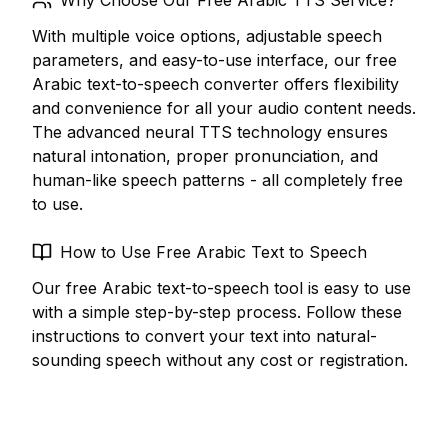
Why Choose Our Free Arabic TTS Service?
With multiple voice options, adjustable speech
parameters, and easy-to-use interface, our free
Arabic text-to-speech converter offers flexibility
and convenience for all your audio content needs.
The advanced neural TTS technology ensures
natural intonation, proper pronunciation, and
human-like speech patterns - all completely free
to use.
How to Use Free Arabic Text to Speech
Our free Arabic text-to-speech tool is easy to use
with a simple step-by-step process. Follow these
instructions to convert your text into natural-
sounding speech without any cost or registration.