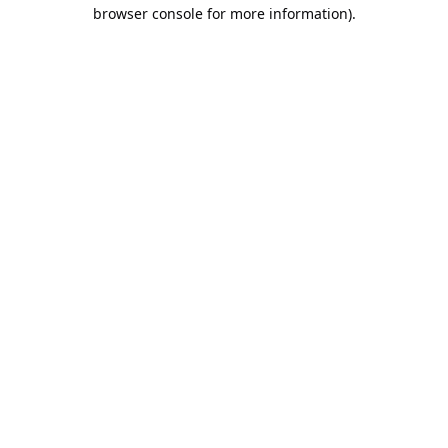
browser console for more information).