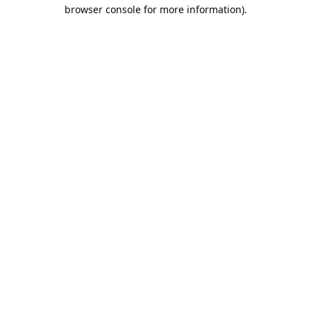
browser console for more information).