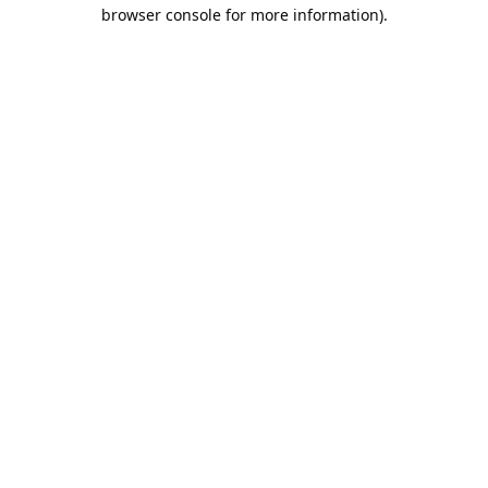
browser console for more information).