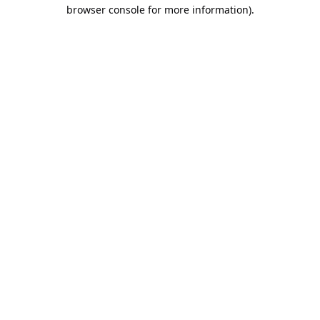
browser console for more information).