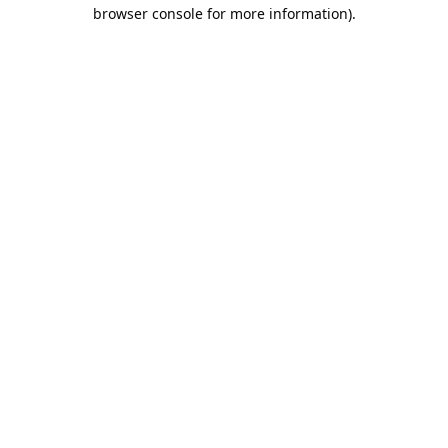
browser console for more information).