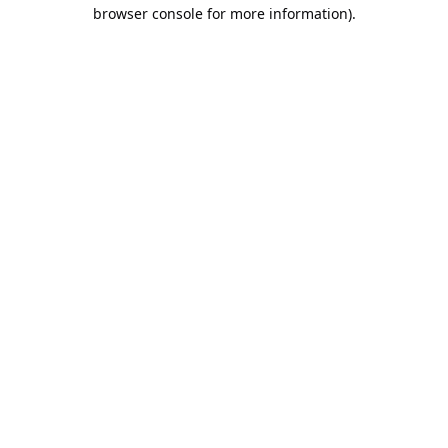
browser console for more information).