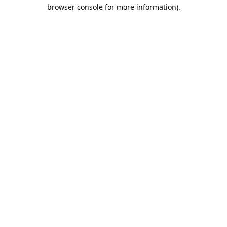
browser console for more information).