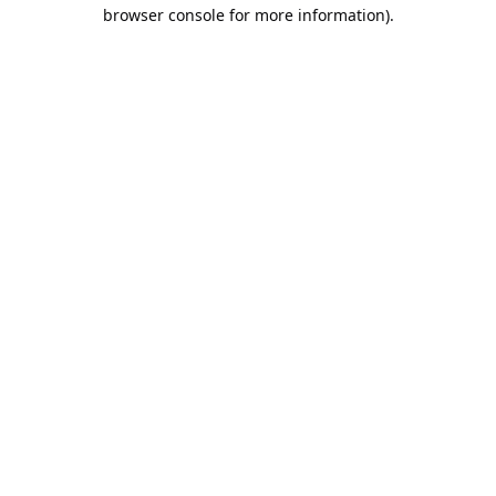
browser console for more information).