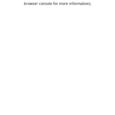
browser console for more information).