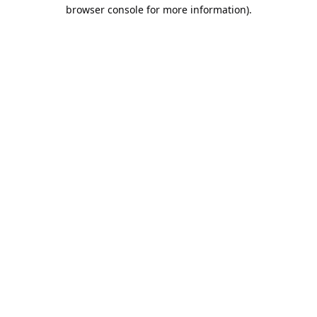
browser console for more information).