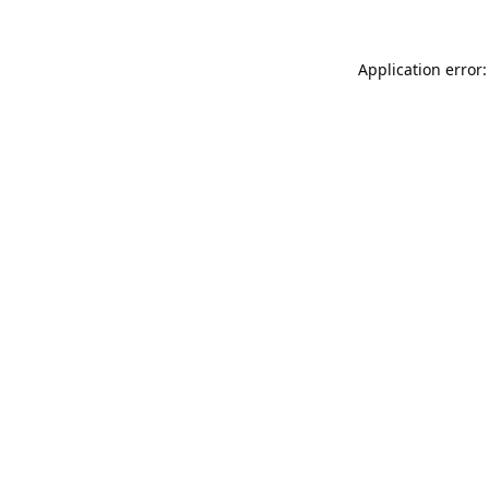
Application error: