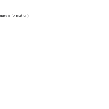
 more information).