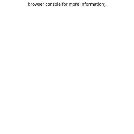
browser console for more information).