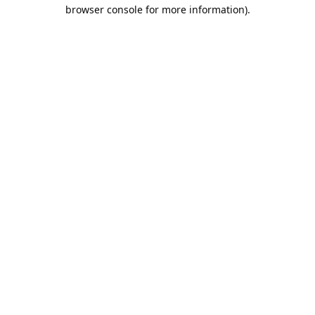
browser console for more information).