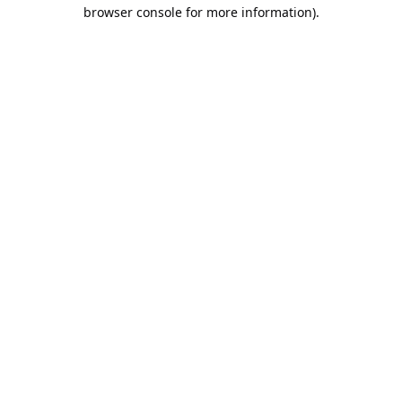
browser console for more information).