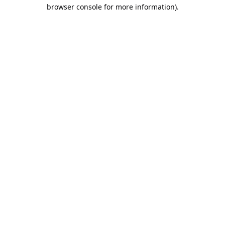
browser console for more information).