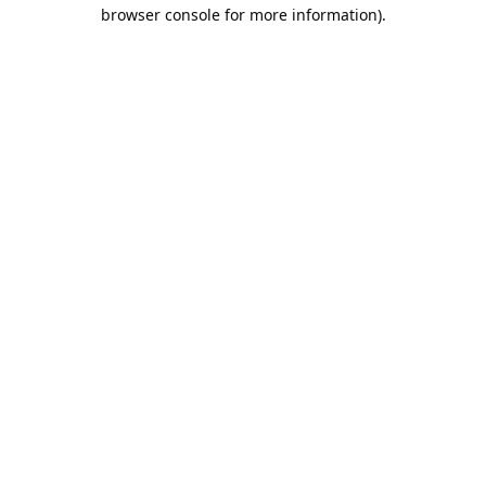
browser console for more information).