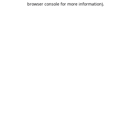
browser console for more information).