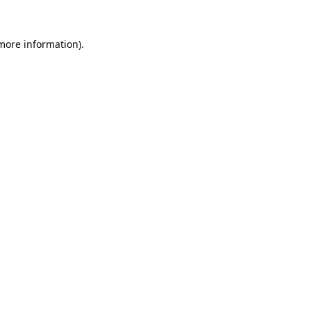
 more information).