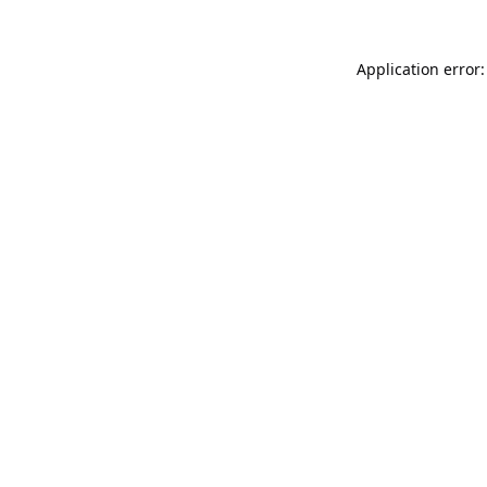
Application error: