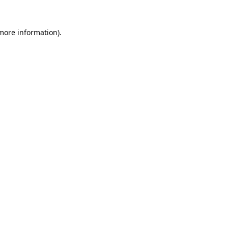
 more information).