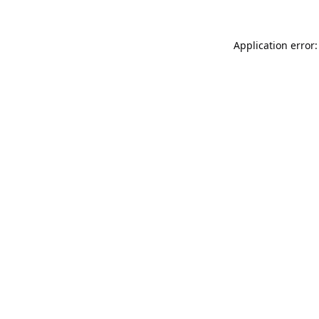
Application error: