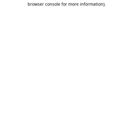
browser console for more information).