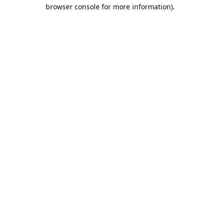
browser console for more information).