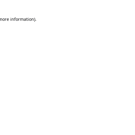
 more information).