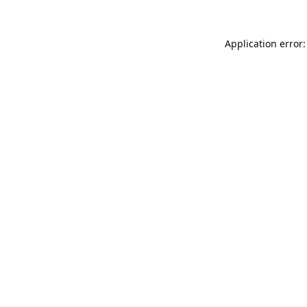
Application error: