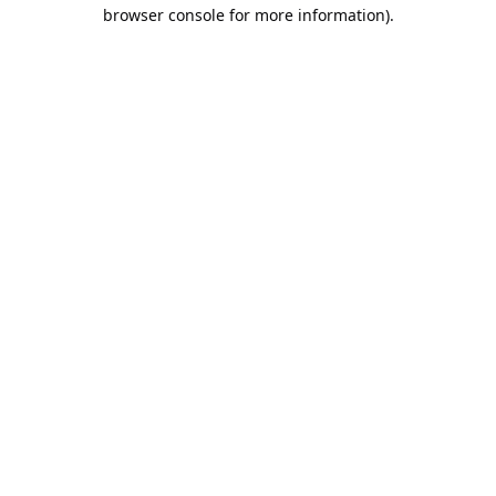
browser console for more information).