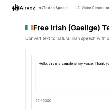
Airvoz
Text to Speech
AI Voice Generato
Free Irish (Gaeilge) 
Convert text to natural Irish speech with o
72
/
3000