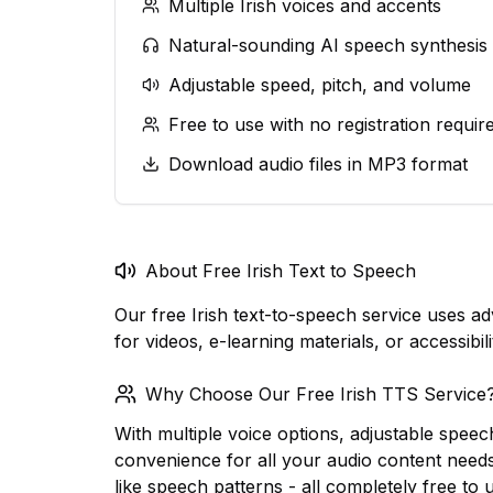
Multiple Irish voices and accents
Natural-sounding AI speech synthesis
Adjustable speed, pitch, and volume
Free to use with no registration requir
Download audio files in MP3 format
About Free Irish Text to Speech
Our free Irish text-to-speech service uses a
for videos, e-learning materials, or accessibi
Why Choose Our Free Irish TTS Service
With multiple voice options, adjustable speec
convenience for all your audio content need
like speech patterns - all completely free to 