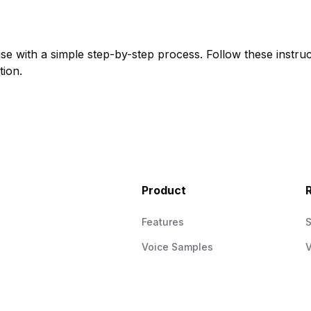
use with a simple step-by-step process. Follow these instruc
tion.
Product
Features
Voice Samples
V