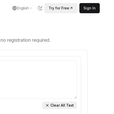
English
Try for Free
Sign In
 no registration required.
Clear All Text