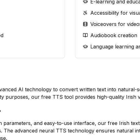
E-learning and educa
Accessibility for vis
Voiceovers for video
ed
Audiobook creation
Language learning a
dvanced AI technology to convert written text into natura
lity purposes, our free TTS tool provides high-quality Irish 
?
h parameters, and easy-to-use interface, our free Irish text
s. The advanced neural TTS technology ensures natural in
use.