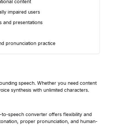
tional content
ually impaired users
s and presentations
nd pronunciation practice
l-sounding speech. Whether you need content
voice synthesis with unlimited characters.
-to-speech converter offers flexibility and
tonation, proper pronunciation, and human-