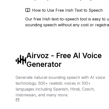
How to Use Free Irish Text to Speech
Our free Irish text-to-speech tool is easy to 
sounding speech without any cost or registra
Airvoz - Free AI Voice
Generator
Generate natural-sounding speech with AI voice
technology. 500+ realistic voices in 100+
languages including Spanish, Hindi, Czech,
Indonesian, and many more.