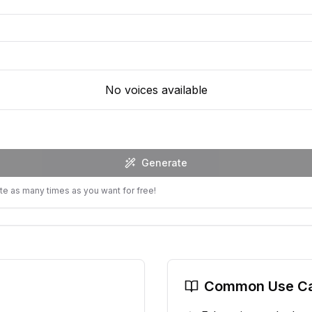
No voices available
Generate
te as many times as you want for free!
Common Use C