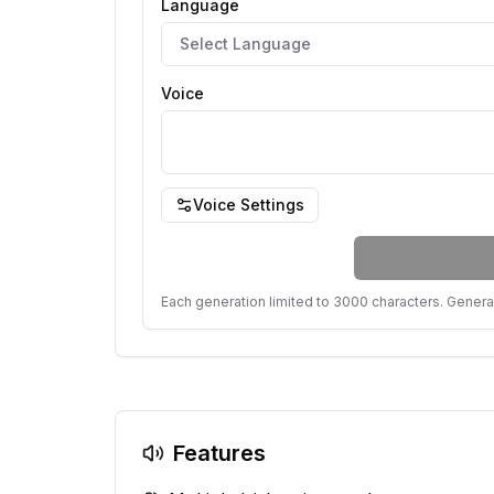
Language
Select Language
Voice
Voice Settings
Each generation limited to 3000 characters. Genera
Features