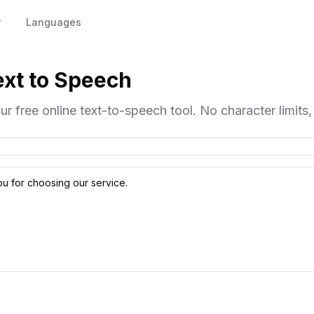
r
Languages
Text to Speech
ur free online text-to-speech tool. No character limits,