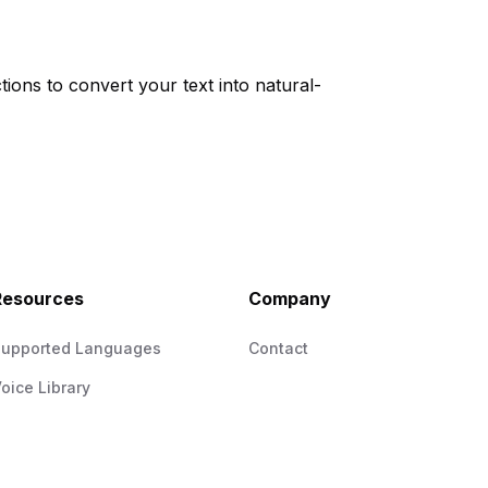
tions to convert your text into natural-
Resources
Company
Supported Languages
Contact
oice Library