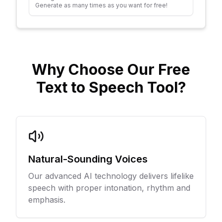
Generate as many times as you want for free!
Why Choose Our Free
Text to Speech Tool?
Natural-Sounding Voices
Our advanced AI technology delivers lifelike
speech with proper intonation, rhythm and
emphasis.