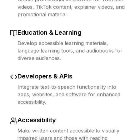
videos, TikTok content, explainer videos, and
promotional material.
Education & Learning
Develop accessible learning materials,
language learning tools, and audiobooks for
diverse audiences.
Developers & APIs
Integrate text-to-speech functionality into
apps, websites, and software for enhanced
accessibility.
Accessibility
Make written content accessible to visually
impaired users and those with reading