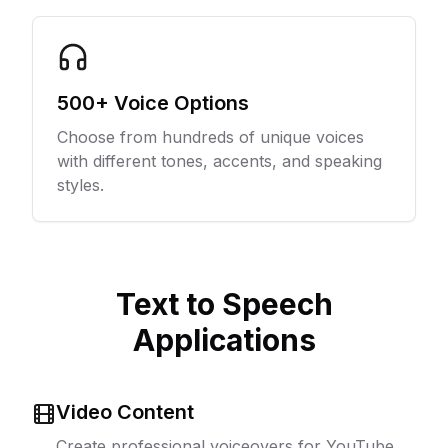
500+ Voice Options
Choose from hundreds of unique voices
with different tones, accents, and speaking
styles.
Text to Speech
Applications
Video Content
Create professional voiceovers for YouTube