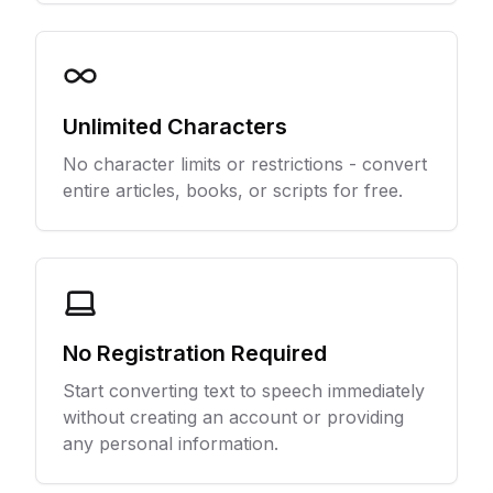
Unlimited Characters
No character limits or restrictions - convert
entire articles, books, or scripts for free.
No Registration Required
Start converting text to speech immediately
without creating an account or providing
any personal information.