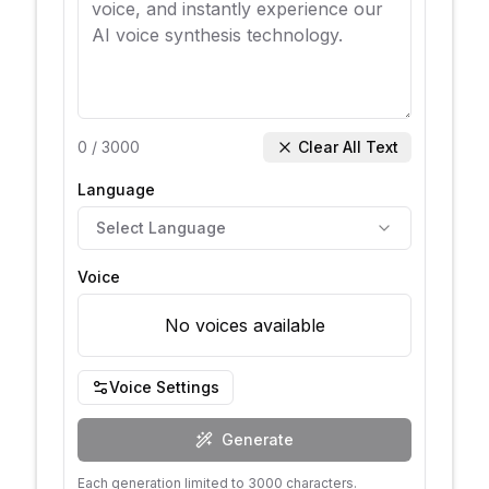
0
/
3000
Clear All Text
Language
Select Language
Voice
No voices available
Voice Settings
Generate
Each generation limited to 3000 characters.