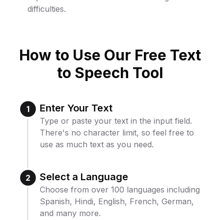
difficulties.
How to Use Our Free Text
to Speech Tool
Enter Your Text
1
Type or paste your text in the input field.
There's no character limit, so feel free to
use as much text as you need.
Select a Language
2
Choose from over 100 languages including
Spanish, Hindi, English, French, German,
and many more.