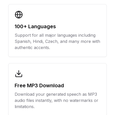
100+ Languages
Support for all major languages including
Spanish, Hindi, Czech, and many more with
authentic accents.
Free MP3 Download
Download your generated speech as MP3
audio files instantly, with no watermarks or
limitations.