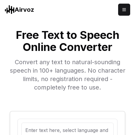
Airvoz
Free Text to Speech
Online Converter
Convert any text to natural-sounding
speech in 100+ languages. No character
limits, no registration required -
completely free to use.