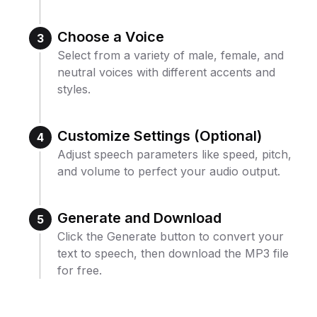
Choose a Voice
3
Select from a variety of male, female, and
neutral voices with different accents and
styles.
Customize Settings (Optional)
4
Adjust speech parameters like speed, pitch,
and volume to perfect your audio output.
Generate and Download
5
Click the Generate button to convert your
text to speech, then download the MP3 file
for free.