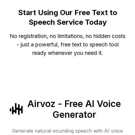
Start Using Our Free Text to
Speech Service Today
No registration, no limitations, no hidden costs
- just a powerful, free text to speech tool
ready whenever you need it.
Airvoz - Free AI Voice
Generator
Generate natural-sounding speech with AI voice