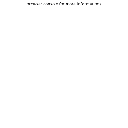
browser console for more information).