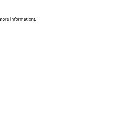
 more information).