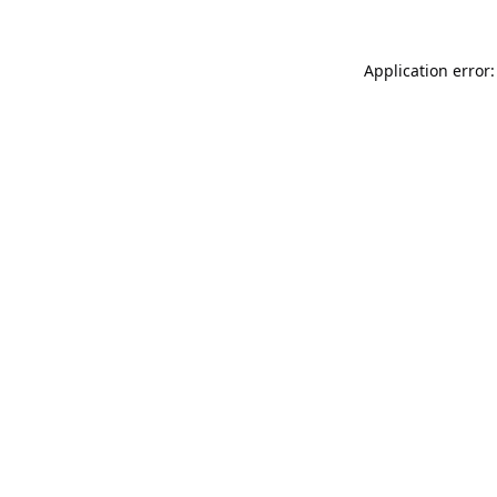
Application error: